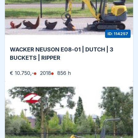
ID: 114257
WACKER NEUSON E08-01 | DUTCH | 3
BUCKETS | RIPPER
€ 10.750,-
2018
856 h