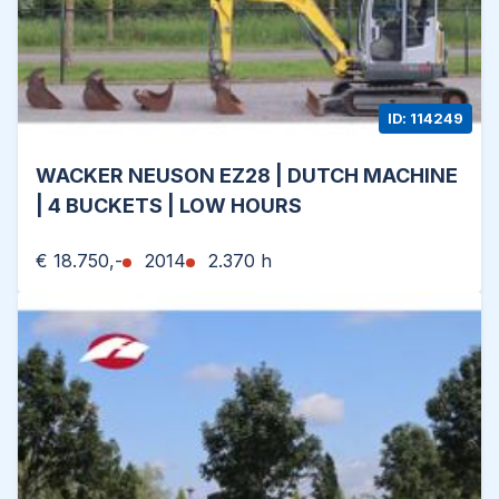
ID: 114249
WACKER NEUSON EZ28 | DUTCH MACHINE
| 4 BUCKETS | LOW HOURS
€ 18.750,-
2014
2.370 h