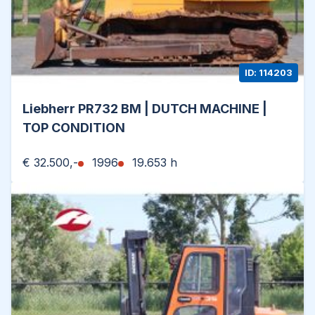
ID: 114203
Liebherr PR732 BM | DUTCH MACHINE |
TOP CONDITION
€ 32.500,-
1996
19.653 h