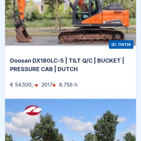
ID: 114116
Doosan DX180LC-5 | TILT Q/C | BUCKET |
PRESSURE CAB | DUTCH
€ 54.500,-
2017
8.756 h