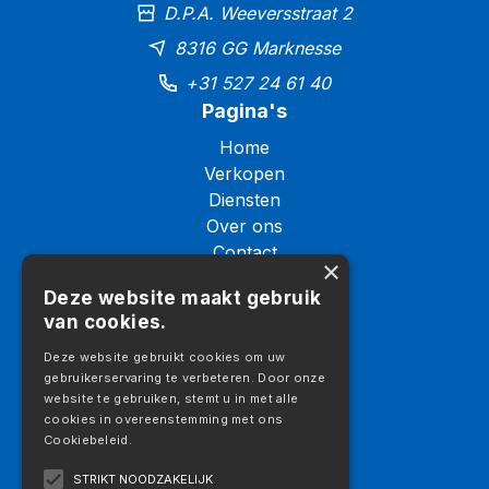
D.P.A. Weeversstraat 2
8316 GG Marknesse
+31 527 24 61 40
Pagina's
Home
Verkopen
Diensten
Over ons
Contact
×
Logistiek
Deze website maakt gebruik
Galerij
van cookies.
Vacatures
Aanbod
Deze website gebruikt cookies om uw
gebruikerservaring te verbeteren. Door onze
Aanbod
website te gebruiken, stemt u in met alle
Vrachtwagens
cookies in overeenstemming met ons
Cookiebeleid.
Trekkers
Opleggers
STRIKT NOODZAKELIJK