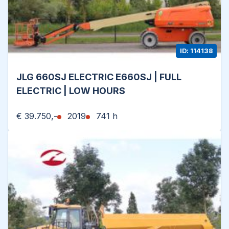
ID: 114138
JLG 660SJ ELECTRIC E660SJ | FULL
ELECTRIC | LOW HOURS
€ 39.750,-
2019
741 h