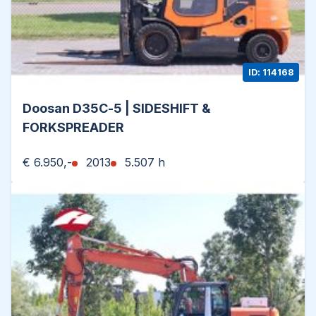
ID: 114168
Doosan D35C-5 | SIDESHIFT &
FORKSPREADER
€ 6.950,-
2013
5.507 h