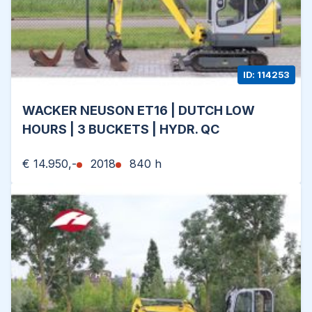
ID: 114253
WACKER NEUSON ET16 | DUTCH LOW
HOURS | 3 BUCKETS | HYDR. QC
€ 14.950,-
2018
840 h