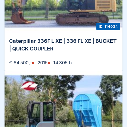
ID: 114034
Caterpillar 336F L XE | 336 FL XE | BUCKET
| QUICK COUPLER
€ 64.500,-
2015
14.805 h