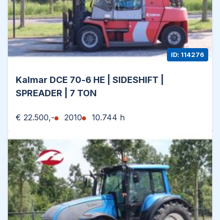
ID: 114276
Kalmar DCE 70-6 HE | SIDESHIFT |
SPREADER | 7 TON
€ 22.500,-
2010
10.744 h