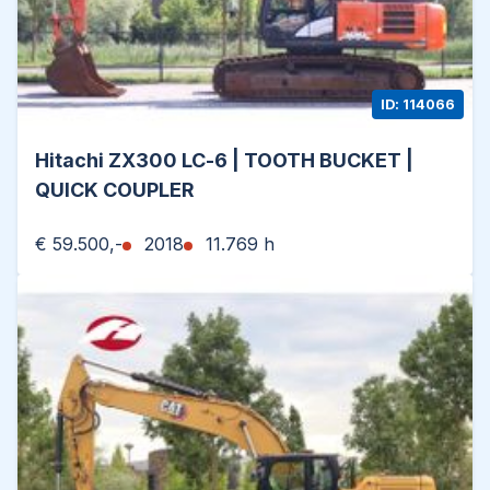
ID: 114066
Hitachi ZX300 LC-6 | TOOTH BUCKET |
QUICK COUPLER
€ 59.500,-
2018
11.769 h