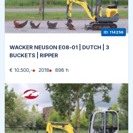
ID: 114256
WACKER NEUSON E08-01 | DUTCH | 3
BUCKETS | RIPPER
€ 10.500,-
2018
898 h