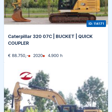
ID: 114171
Caterpillar 320 07C | BUCKET | QUICK
COUPLER
€ 88.750,-
2020
4.900 h