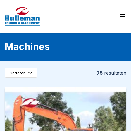
Ope
Machines
75
resultaten
Sorteren