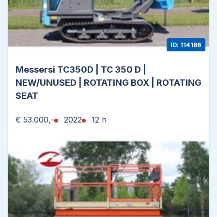
ID: 114186
Messersi TC350D | TC 350 D |
NEW/UNUSED | ROTATING BOX | ROTATING
SEAT
€ 53.000,-
2022
12 h