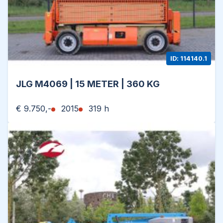
ID: 114140.1
JLG M4069 | 15 METER | 360 KG
€ 9.750,-
2015
319 h