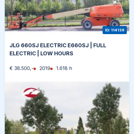
ID: 114139
JLG 660SJ ELECTRIC E660SJ | FULL
ELECTRIC | LOW HOURS
€ 38.500,-
2019
1.618 h