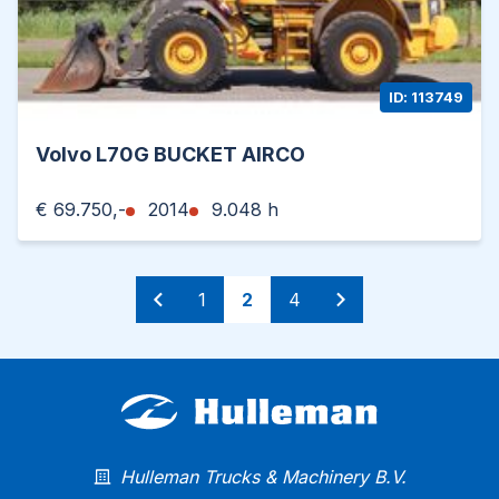
ID: 113749
Volvo L70G BUCKET AIRCO
€ 69.750,-
2014
9.048 h
1
2
4
Hulleman Trucks & Machinery B.V.