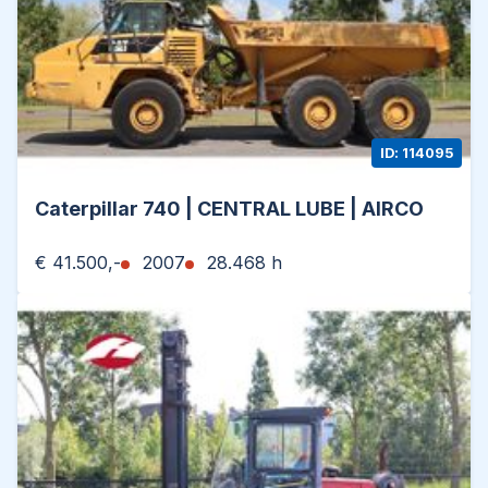
ID: 114095
Caterpillar 740 | CENTRAL LUBE | AIRCO
€ 41.500,-
2007
28.468 h