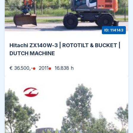
ID: 114143
Hitachi ZX140W-3 | ROTOTILT & BUCKET |
DUTCH MACHINE
€ 36.500,-
2011
16.838 h