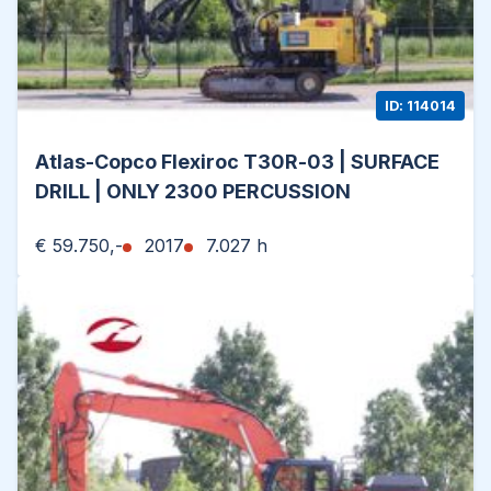
ID: 114014
Atlas-Copco Flexiroc T30R-03 | SURFACE
DRILL | ONLY 2300 PERCUSSION
€ 59.750,-
2017
7.027 h