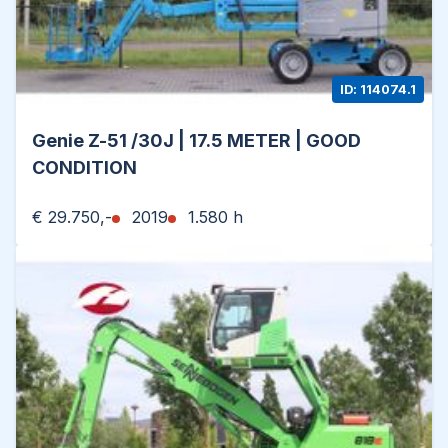
ID: 114074.1
Genie Z-51 /30J | 17.5 METER | GOOD
CONDITION
€ 29.750,-
2019
1.580 h