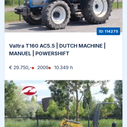
ID: 114275
Valtra T160 AC5.5 | DUTCH MACHINE |
MANUEL | POWERSHIFT
€ 29.750,-
2009
10.349 h