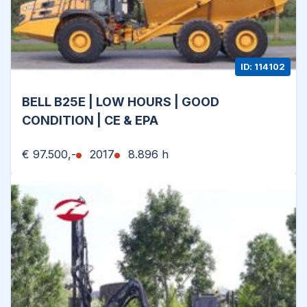
ID: 114102
BELL B25E | LOW HOURS | GOOD
CONDITION | CE & EPA
€ 97.500,-
2017
8.896 h