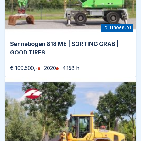
ID: 113968-01
Sennebogen 818 ME | SORTING GRAB |
GOOD TIRES
€ 109.500,-
2020
4.158 h