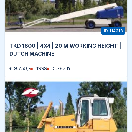
ID: 114218
TKD 1800 | 4X4 | 20 M WORKING HEIGHT |
DUTCH MACHINE
€ 9.750,-
1999
5.783 h