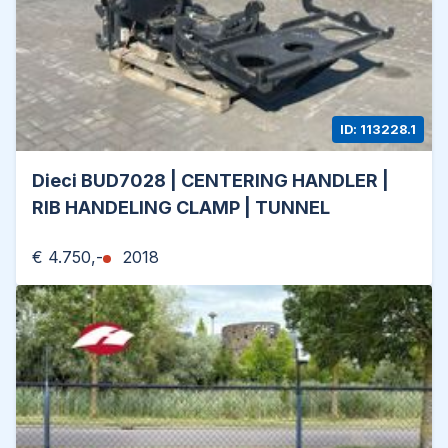
ID: 113228.1
Dieci BUD7028 | CENTERING HANDLER |
RIB HANDELING CLAMP | TUNNEL
€ 4.750,-
2018