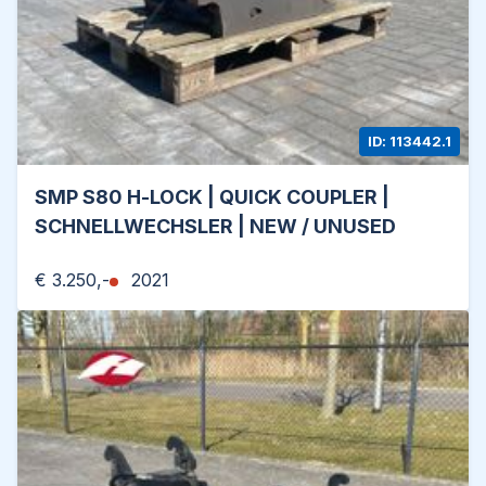
ID: 113442.1
SMP S80 H-LOCK | QUICK COUPLER |
SCHNELLWECHSLER | NEW / UNUSED
€ 3.250,-
2021