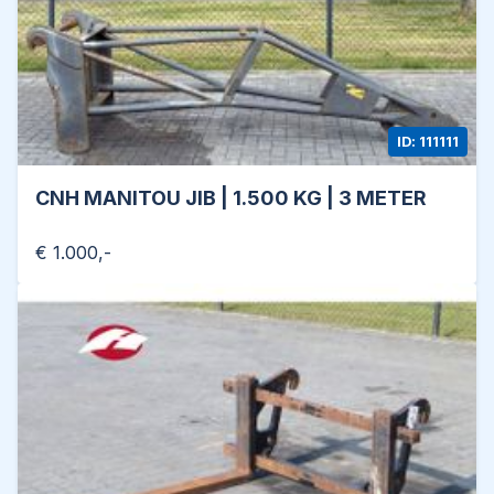
ID: 111111
CNH MANITOU JIB | 1.500 KG | 3 METER
€ 1.000,-