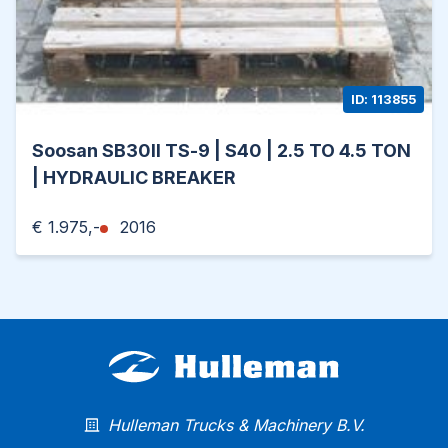
ID: 113855
Soosan SB30II TS-9 | S40 | 2.5 TO 4.5 TON
| HYDRAULIC BREAKER
€ 1.975,-
2016
Hulleman Trucks & Machinery B.V.