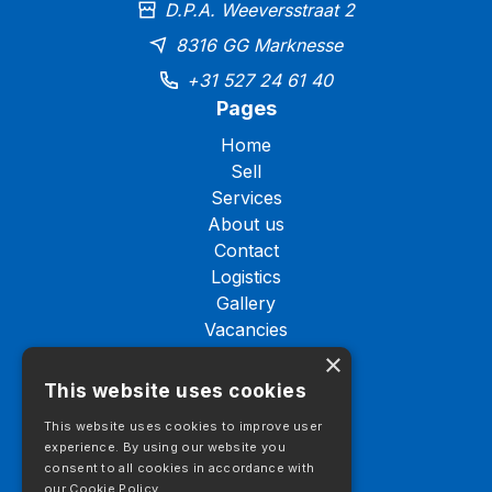
D.P.A. Weeversstraat 2
8316 GG Marknesse
+31 527 24 61 40
Pages
Home
Sell
Services
About us
Contact
Logistics
Gallery
Vacancies
Stock
×
This website uses cookies
Stock
Trucks
This website uses cookies to improve user
Tractor units
experience. By using our website you
consent to all cookies in accordance with
Semi-trailers
our Cookie Policy.