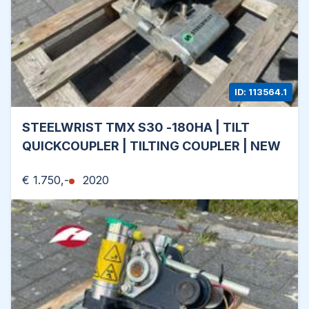
ID: 113564.1
STEELWRIST TMX S30 -180HA | TILT
QUICKCOUPLER | TILTING COUPLER | NEW
€ 1.750,-
2020