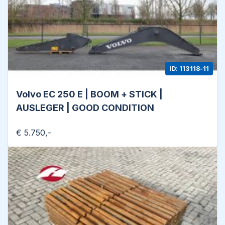
ID: 113118-11
Volvo EC 250 E | BOOM + STICK |
AUSLEGER | GOOD CONDITION
€ 5.750,-