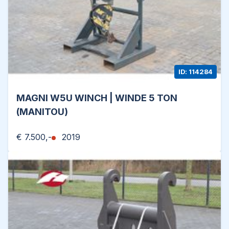
ID: 114284
MAGNI W5U WINCH | WINDE 5 TON
(MANITOU)
€ 7.500,-
2019