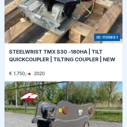
ID: 113563.1
STEELWRIST TMX S30 -180HA | TILT
QUICKCOUPLER | TILTING COUPLER | NEW
€ 1.750,-
2020