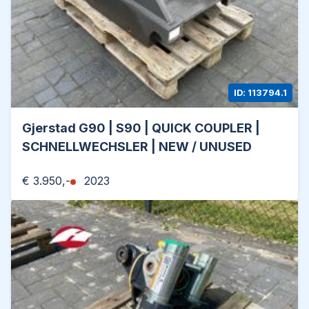
ID: 113794.1
Gjerstad G90 | S90 | QUICK COUPLER |
SCHNELLWECHSLER | NEW / UNUSED
€ 3.950,-
2023