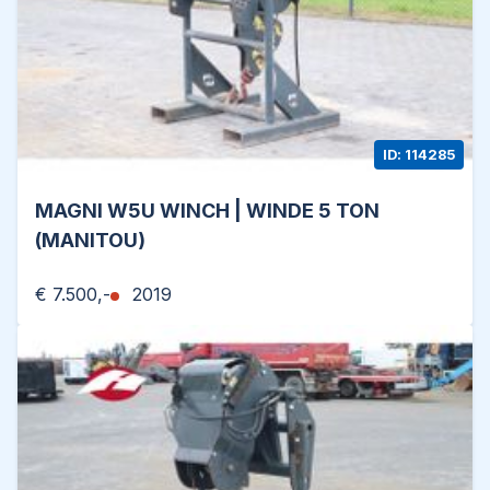
ID: 114285
MAGNI W5U WINCH | WINDE 5 TON
(MANITOU)
€ 7.500,-
2019