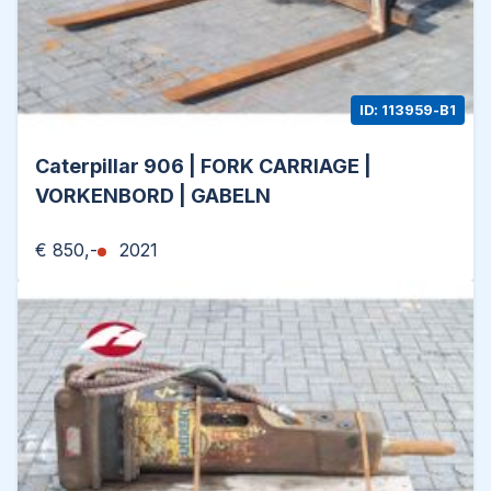
ID: 113959-B1
Caterpillar 906 | FORK CARRIAGE |
VORKENBORD | GABELN
€ 850,-
2021