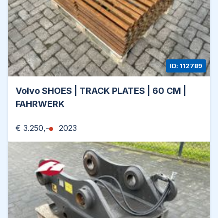
ID: 112789
Volvo SHOES | TRACK PLATES | 60 CM |
FAHRWERK
€ 3.250,-
2023