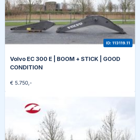
ID: 113119.11
Volvo EC 300 E | BOOM + STICK | GOOD
CONDITION
€ 5.750,-