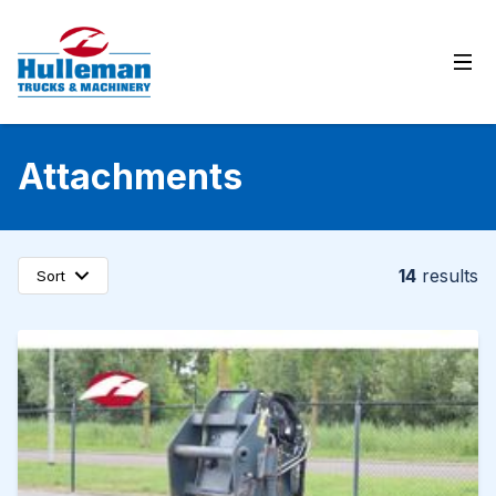
Ope
Attachments
14
results
Sort