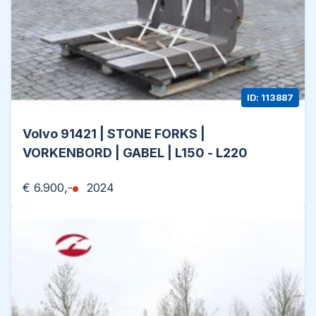
ID: 113887
Volvo 91421 | STONE FORKS |
VORKENBORD | GABEL | L150 - L220
€ 6.900,-
2024