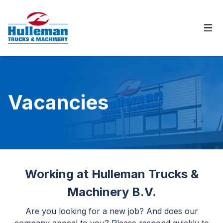
Ope
Vacancies
Working at Hulleman Trucks &
Machinery B.V.
Are you looking for a new job? And does our