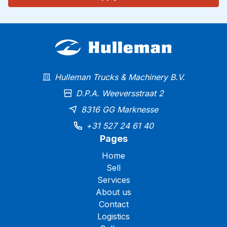
Hulleman Trucks & Machinery B.V.
D.P.A. Weeversstraat 2
8316 GG Marknesse
+31 527 24 61 40
Pages
Home
Sell
Services
About us
Contact
Logistics