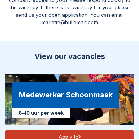
company appeal to you? Please respond quickly to
the vacancy. If there is no vacancy for you, please
send us your open application. You can email
mariette@hulleman.com
View our vacancies
Medewerker Schoonmaak
8–10 uur per week
Apply to